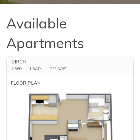
Available
Apartments
BIRCH
1 BED
1 BATH
727
SQFT
FLOOR PLAN