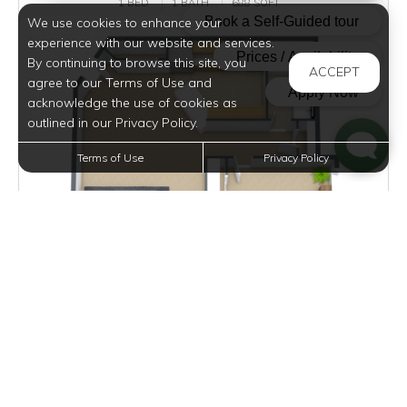
1 BED
1 BATH
688 SQFT
We use cookies to enhance your
experience with our website and services.
By continuing to browse this site, you
ACCEPT
agree to our Terms of Use and
acknowledge the use of cookies as
outlined in our Privacy Policy.
Terms of Use
Privacy Policy
$1,025 - $1,185
per month
Inquire for Availability