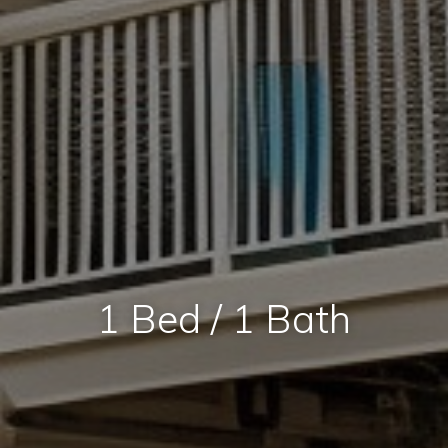
1 Bed / 1 Bath