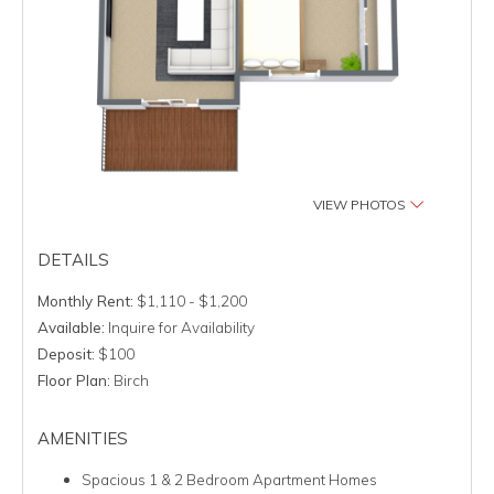
VIEW PHOTOS
DETAILS
Monthly Rent:
$1,110 - $1,200
Available:
Inquire for Availability
Deposit:
$100
Floor Plan:
Birch
AMENITIES
Spacious 1 & 2 Bedroom Apartment Homes