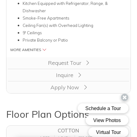
Kitchen Equipped with Refrigerator, Range, &
Dishwasher
Smoke-Free Apartments
Ceiling Fan(s) with Overhead Lighting
9' Ceilings
Private Balcony or Patio
MORE AMENITIES
Clicking this button will redirect you to a page to apply for u
Request Tour
Inquire
Apply Now
Floor Plan Options
COTTON