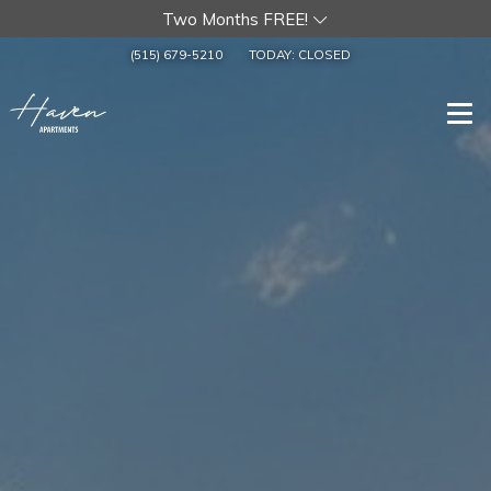
Two Months FREE!
(515) 679-5210
TODAY:
CLOSED
Togg